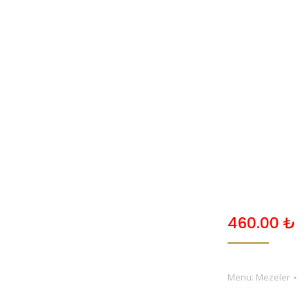
ANASAYFA
HAKKIMIZDA
MENU
GALERI
460.00
₺
Menu:
Mezeler