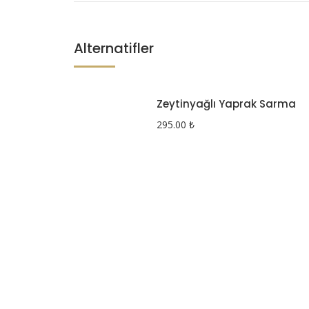
Alternatifler
Zeytinyağlı Yaprak Sarma
295.00
₺