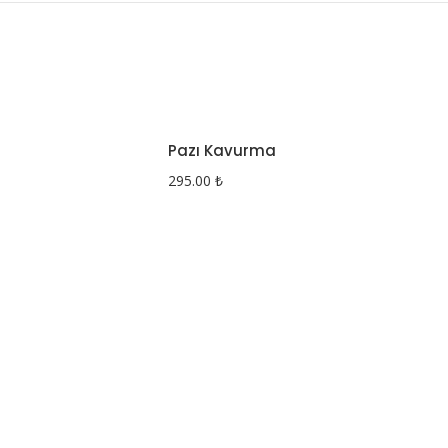
Pazı Kavurma
295.00
₺