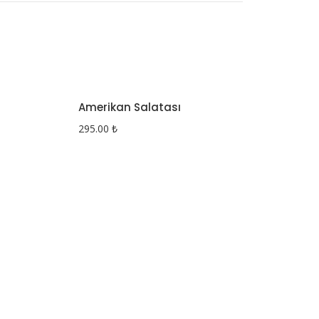
Amerikan Salatası
295.00
₺