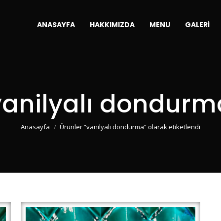
ANASAYFA
HAKKIMIZDA
MENU
GALERI
vanilyalı dondurm
You are here:
Anasayfa
Ürünler “vanilyalı dondurma” olarak etiketlendi