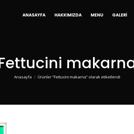
ANASAYFA
HAKKIMIZDA
MENU
GALERI
Fettucini makarn
You are here:
Anasayfa
Ürünler “Fettucini makarna” olarak etiketlendi