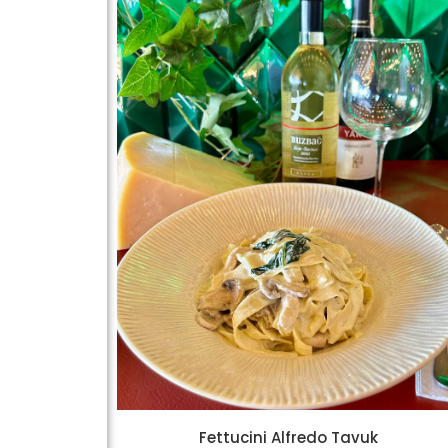
Fettucini Alfredo Tavuk