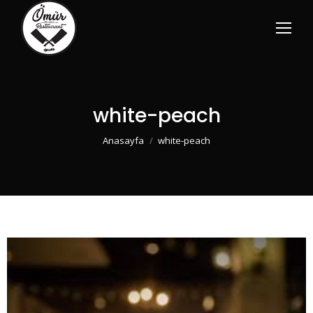
white-peach
You are here:
Anasayfa
white-peach