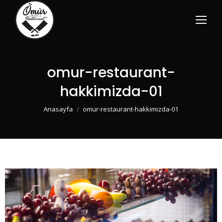
omur-restaurant-
hakkimizda-01
You are here:
Anasayfa
omur-restaurant-hakkimizda-01