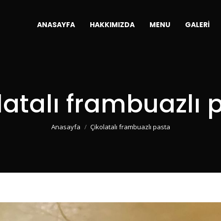
ANASAYFA
HAKKIMIZDA
MENU
GALERI
olatalı frambuazlı 
You are here:
Anasayfa
Çikolatalı frambuazlı pasta