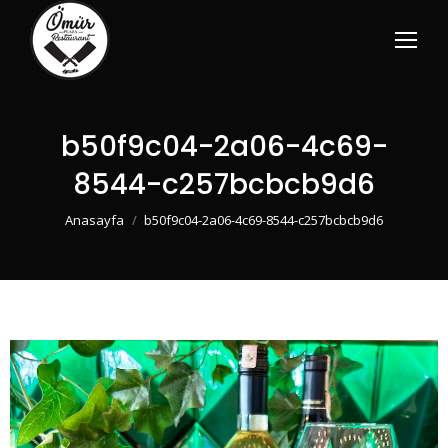
b50f9c04-2a06-4c69-
8544-c257bcbcb9d6
You are here:
Anasayfa
b50f9c04-2a06-4c69-8544-c257bcbcb9d6