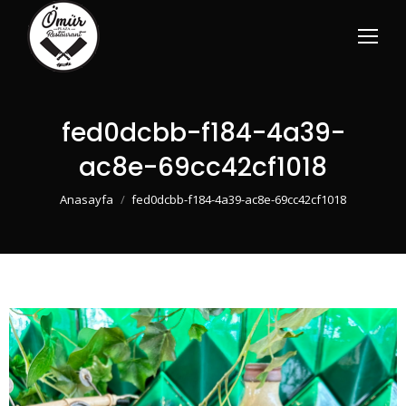
fed0dcbb-f184-4a39-
ac8e-69cc42cf1018
You are here:
Anasayfa
fed0dcbb-f184-4a39-ac8e-69cc42cf1018