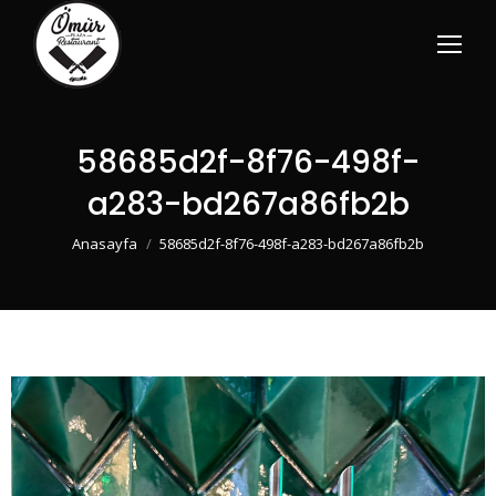
58685d2f-8f76-498f-
a283-bd267a86fb2b
You are here:
Anasayfa
58685d2f-8f76-498f-a283-bd267a86fb2b