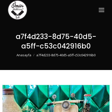
a7f4d233-8d75-40d5-
a5ff-c53c042916b0
You are here:
Anasayfa
a7f4d233-8d75-40d5-a5ff-c53c042916b0