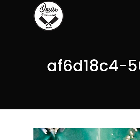
af6d18c4-5