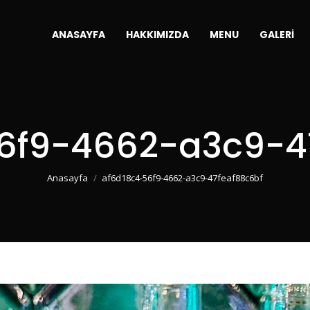
ANASAYFA
HAKKIMIZDA
MENU
GALERI
6f9-4662-a3c9-4
You are here:
Anasayfa
af6d18c4-56f9-4662-a3c9-47feaf88c6bf