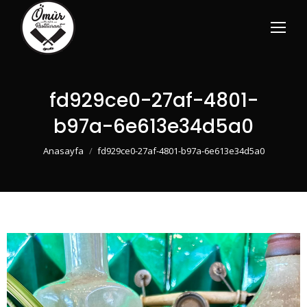
fd929ce0-27af-4801-
b97a-6e613e34d5a0
You are here:
Anasayfa
fd929ce0-27af-4801-b97a-6e613e34d5a0