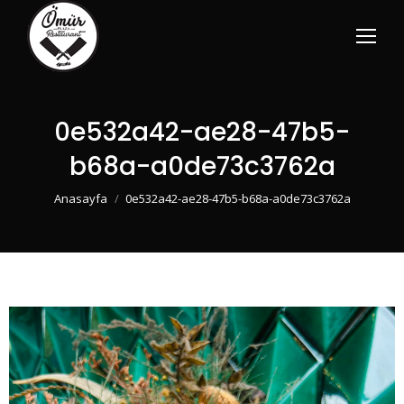
0e532a42-ae28-47b5-
b68a-a0de73c3762a
You are here:
Anasayfa
0e532a42-ae28-47b5-b68a-a0de73c3762a