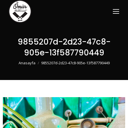
9855207d-2d23-47c8-
905e-13f587790449
You are here:
Anasayfa
9855207d-2d23-47c8-905e-13f587790449