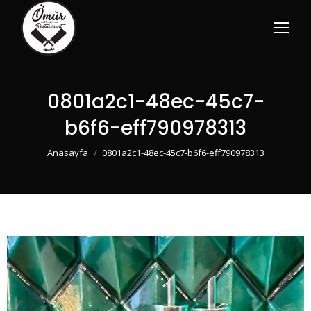
0801a2c1-48ec-45c7-
b6f6-eff790978313
You are here:
Anasayfa
0801a2c1-48ec-45c7-b6f6-eff790978313