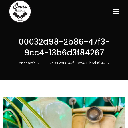
00032d98-2b86-47f3-
9cc4-13b6d3f84267
You are here:
Anasayfa
00032d98-2b86-47f3-9cc4-13b6d3f84267