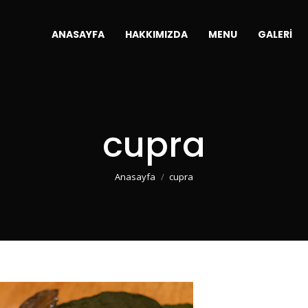
ANASAYFA
HAKKIMIZDA
MENU
GALERI
cupra
You are here:
Anasayfa
cupra